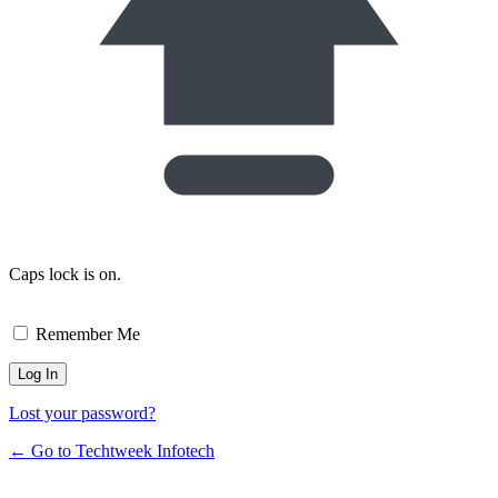
Caps lock is on.
Remember Me
Lost your password?
← Go to Techtweek Infotech