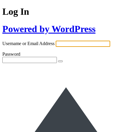
Log In
Powered by WordPress
Username or Email Address
Password