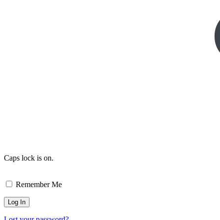
Caps lock is on.
Remember Me
Lost your password?