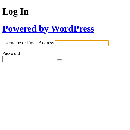
Log In
Powered by WordPress
Username or Email Address
Password