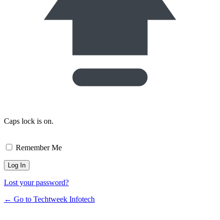
Caps lock is on.
Remember Me
Lost your password?
← Go to Techtweek Infotech