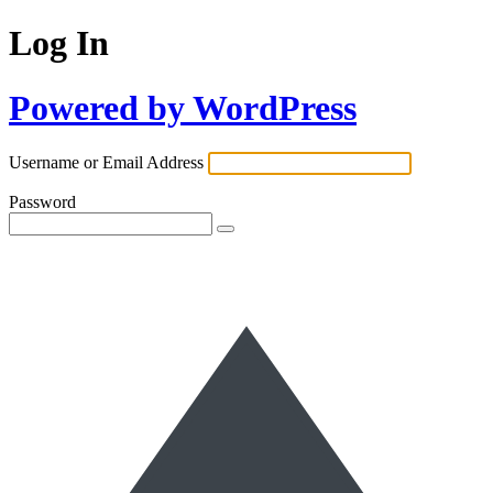
Log In
Powered by WordPress
Username or Email Address
Password